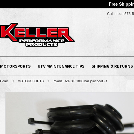
Free Shippin
Call us on 573-
MOTORSPORTS
UTV MAINTENANCE TIPS
SHIPPING & RETURNS
Home
MOTORSPORTS
Polaris RZR XP 1000 ball joint boot kit