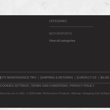
CATEGORIES
MOTORSPORTS
View all categories
UTV MAINTENANCE TIPS
SHIPPING & RETURNS
CONTACT US
BLOG
|
|
COOKIES SETTINGS
TERMS AND CONDITIONS
PRIVACY POLICY
All prices are in
USD
.
© 2026 Keller Performance Products.
Sitemap
|
Shopping Cart Softwar