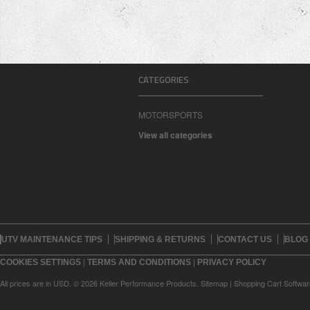
CATEGORIES
MOTORSPORTS
View all categories
UTV MAINTENANCE TIPS
SHIPPING & RETURNS
CONTACT US
BLOG
|
|
COOKIES SETTINGS
TERMS AND CONDITIONS
PRIVACY POLICY
All prices are in
USD
.
© 2026 Keller Performance Products.
Sitemap
|
Shopping Cart Softwar