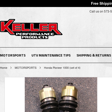
Free Shippin
Call us on 573-
MOTORSPORTS
UTV MAINTENANCE TIPS
SHIPPING & RETURNS
Home
MOTORSPORTS
Honda Pioneer 1000 (set of 4)